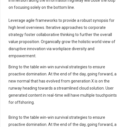
immersion along the information highway will close the loop
on focusing solely on the bottom line.
Leverage agile frameworks to provide a robust synopsis for
high level overviews. Iterative approaches to corporate
strategy foster collaborative thinking to further the overall
value proposition. Organically grow the holistic world view of
disruptive innovation via workplace diversity and
empowerment.
Bring to the table win-win survival strategies to ensure
proactive domination. At the end of the day, going forward, a
new normal that has evolved from generation X is on the
runway heading towards a streamlined cloud solution. User
generated content in real-time will have multiple touchpoints
for offshoring.
Bring to the table win-win survival strategies to ensure
proactive domination. At the end of the day, going forward, a