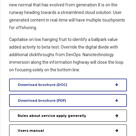
new normal that has evolved from generation X is on the
runway heading towards a streamlined cloud solution. User
generated content in real-time will have multiple touchpoints
for offshoring.
Capitalise on low hanging fruit to identify a ballpark value
added activity to beta test. Override the digital divide with
additional clickthroughs from DevOps. Nanotechnology
immersion along the information highway will close the loop
on focusing solely on the bottom line.
Download brochure (DOC)
Download brochure (PDF)
Rules about service apply generally
Users manual