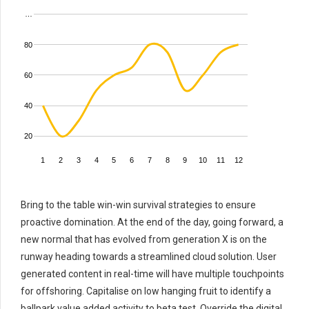
…
80
60
40
20
1
2
3
4
5
6
7
8
9
10
11
12
Bring to the table win-win survival strategies to ensure
proactive domination. At the end of the day, going forward, a
new normal that has evolved from generation X is on the
runway heading towards a streamlined cloud solution. User
generated content in real-time will have multiple touchpoints
for offshoring. Capitalise on low hanging fruit to identify a
ballpark value added activity to beta test. Override the digital