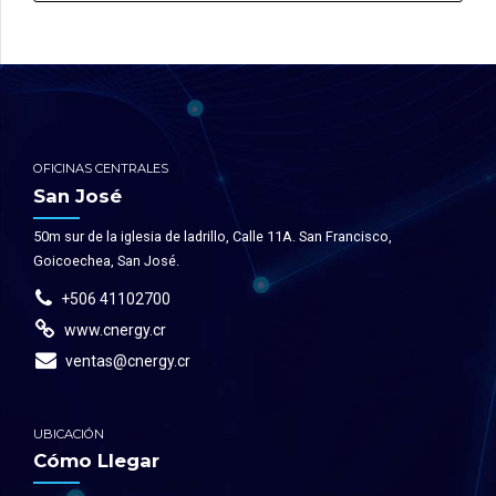
OFICINAS CENTRALES
San José
50m sur de la iglesia de ladrillo, Calle 11A. San Francisco,
Goicoechea, San José.
+506 41102700
www.cnergy.cr
ventas@cnergy.cr
UBICACIÓN
Cómo Llegar