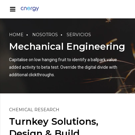
HOME
NOSOTROS
SERVICIOS
Mechanical Engineering
Capitalise on low hanging fruit to identify a ballpark value
added activity to beta test. Override the digital divide with
additional clickthroughs.
CHEMICAL RESEARCH
Turnkey Solutions,
Design & Build