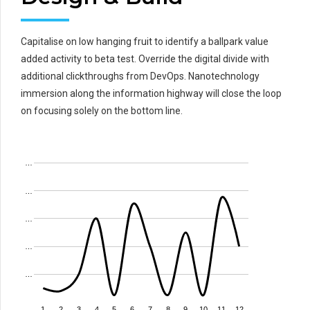
Capitalise on low hanging fruit to identify a ballpark value
added activity to beta test. Override the digital divide with
additional clickthroughs from DevOps. Nanotechnology
immersion along the information highway will close the loop
on focusing solely on the bottom line.
…
…
…
…
…
1
2
3
4
5
6
7
8
9
10
11
12