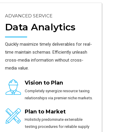
ADVANCED SERVICE
Data Analytics
Quickly maximize timely deliverables for real-
time maintain schemas. Efficiently unleash
cross-media information without cross-
media value.
Vision to Plan
Completely synergize resource taxing
relationships via premier niche markets.
Plan to Market
Holisticly predominate extensible
testing procedures for reliable supply