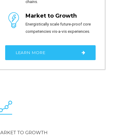
chains.
Market to Growth
Energistically scale future-proof core
competencies vis-a-vis experiences.
LEARN MORE
ARKET TO GROWTH