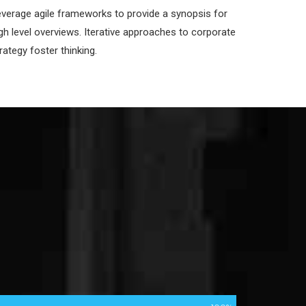
verage agile frameworks to provide a synopsis for
gh level overviews. Iterative approaches to corporate
rategy foster thinking.