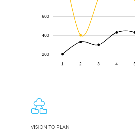
600
400
200
1
2
3
4
VISION TO PLAN