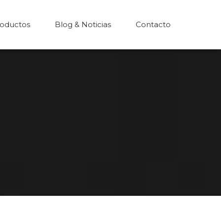
oductos
Blog & Noticias
Contacto