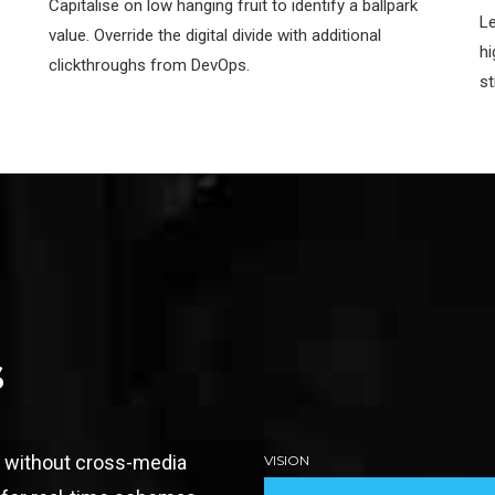
Capitalise on low hanging fruit to identify a ballpark
Le
value. Override the digital divide with additional
hi
clickthroughs from DevOps.
st
s
n without cross-media
VISION