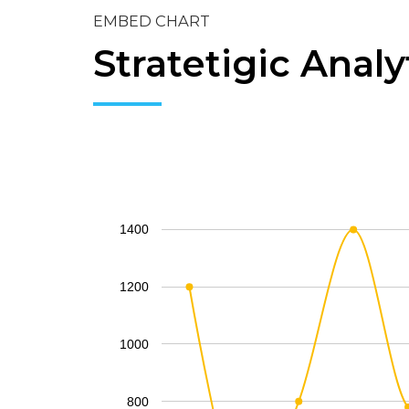
EMBED CHART
Stratetigic Analy
1400
1200
1000
800