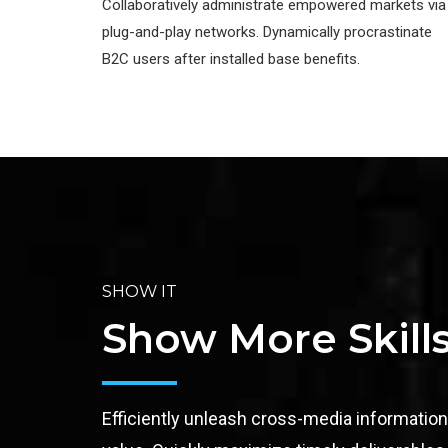
Collaboratively administrate empowered markets via
plug-and-play networks. Dynamically procrastinate
B2C users after installed base benefits.
SHOW IT
Show More Skill
Efficiently unleash cross-media informatio