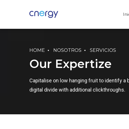
Ini
HOME
NOSOTROS
SERVICIOS
Our Expertize
Capitalise on low hanging fruit to identify a 
digital divide with additional clickthroughs.