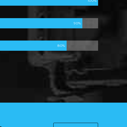
100%
90%
80%