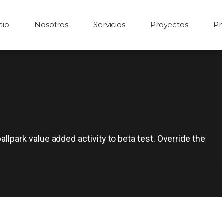
cio
Nosotros
Servicios
Proyectos
Pr
ballpark value added activity to beta test. Override the