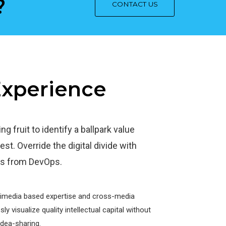
?
CONTACT US
 Experience
g fruit to identify a ballpark value
est. Override the digital divide with
ghs from DevOps.
timedia based expertise and cross-media
y visualize quality intellectual capital without
idea-sharing.