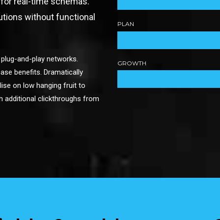
 for real-time schemas.
utions without functional
PLAN
 plug-and-play networks.
GROWTH
ase benefits. Dramatically
lise on low hanging fruit to
ith additional clickthroughs from