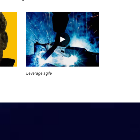
Leverage agile