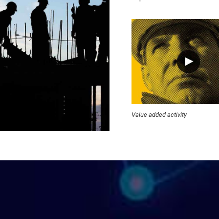
Value added activity