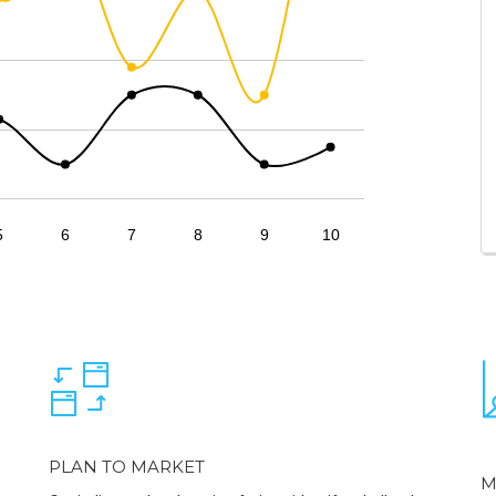
5
6
7
8
9
10
PLAN TO MARKET
M