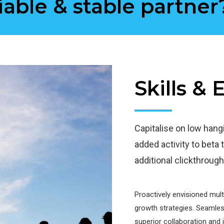
iable & stable partner
Skills &
Capitalise on low hangin
added activity to beta t
additional clickthrou
Proactively envisioned mul
growth strategies. Seamlessl
superior collaboration and 