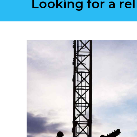
Looking for a rel