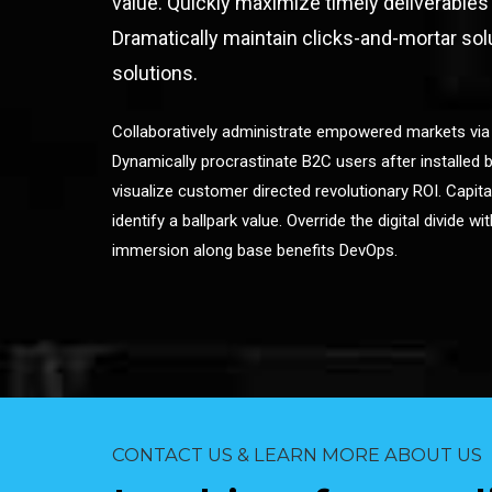
value. Quickly maximize timely deliverables
Dramatically maintain clicks-and-mortar sol
solutions.
Collaboratively administrate empowered markets via
Dynamically procrastinate B2C users after installed b
visualize customer directed revolutionary ROI. Capita
identify a ballpark value. Override the digital divide w
immersion along base benefits DevOps.
CONTACT US & LEARN MORE ABOUT US