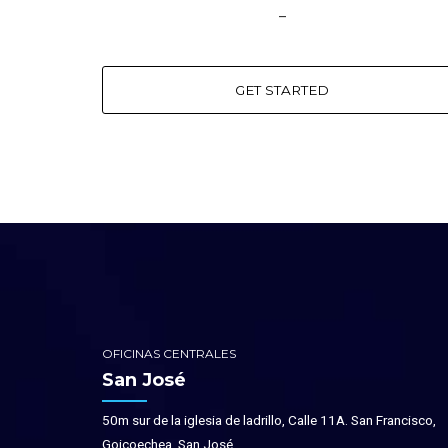
–
GET STARTED
OFICINAS CENTRALES
San José
50m sur de la iglesia de ladrillo, Calle 11A. San Francisco,
Goicoechea, San José.