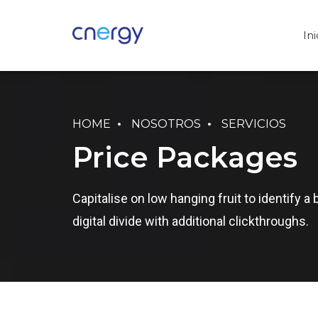
Ini
HOME
NOSOTROS
SERVICIOS
Price Packages
Capitalise on low hanging fruit to identify a 
digital divide with additional clickthroughs.