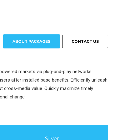
ABOUT PACKAGES
CONTACT US
mpowered markets via plug-and-play networks.
ers after installed base benefits. Efficiently unleash
t cross-media value. Quickly maximize timely
ional change.
Silver