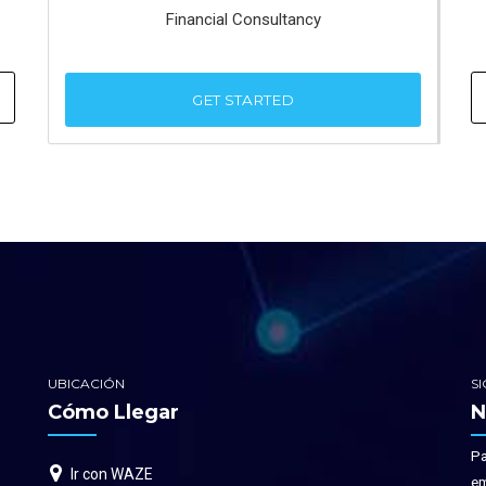
Financial Consultancy
GET STARTED
UBICACIÓN
S
Cómo Llegar
N
Pa
Ir con WAZE
em