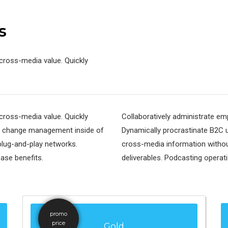
s
cross-media value. Quickly
cross-media value. Quickly
Collaboratively administrate e
al change management inside of
Dynamically procrastinate B2C us
plug-and-play networks.
cross-media information withou
base benefits.
deliverables. Podcasting operat
promo
price
Gold