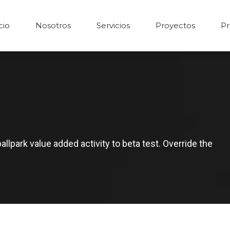
cio
Nosotros
Servicios
Proyectos
Pr
ballpark value added activity to beta test. Override the