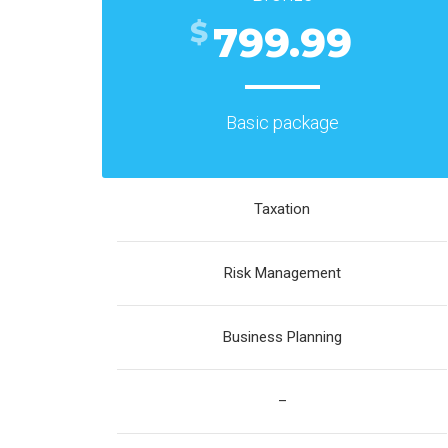
$
799.99
Basic package
Taxation
Risk Management
Business Planning
–