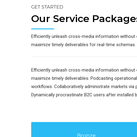
GET STARTED
Our Service Package
Efficiently unleash cross-media information without 
maximize timely deliverables for real-time schemas.
Efficiently unleash cross-media information without 
maximize timely deliverables. Podcasting operation
workflows. Collaboratively administrate markets via 
Dynamically procrastinate B2C users after installed 
Bronze