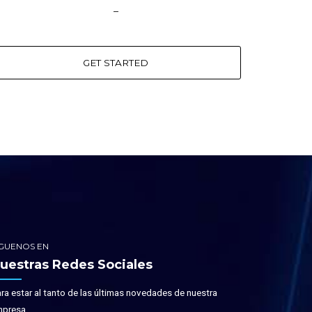
–
GET STARTED
IGUENOS EN
uestras Redes Sociales
ra estar al tanto de las últimas novedades de nuestra
presa.