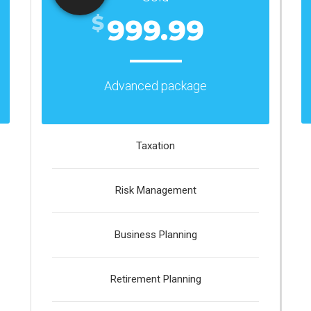
$
999.99
Advanced package
Taxation
Risk Management
Business Planning
Retirement Planning