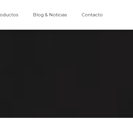
oductos
Blog & Noticias
Contacto