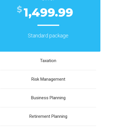
$
1,499.99
Standard package
Taxation
Risk Management
Business Planning
Retirement Planning